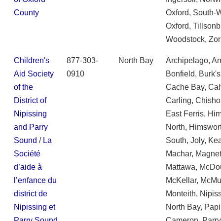
County
Oxford, South-
Oxford, Tillsonb
Woodstock, Zor
Children's
877-303-
North Bay
Archipelago, Ar
Aid Society
0910
Bonfield, Burk's
of the
Cache Bay, Cal
District of
Carling, Chisho
Nipissing
East Ferris, Hi
and Parry
North, Himswor
Sound
/
La
South, Joly, Ke
Société
Machar, Magne
d’aide à
Mattawa, McDou
l’enfance du
McKellar, McMur
district de
Monteith, Nipis
Nipissing et
North Bay, Pap
Parry Sound
Cameron, Parr