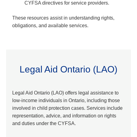
CYFSA directives for service providers.
These resources assist in understanding rights,
obligations, and available services.
Legal Aid Ontario (LAO)
Legal Aid Ontario (LAO) offers legal assistance to
low-income individuals in Ontario, including those
involved in child protection cases. Services include
representation, advice, and information on rights
and duties under the CYFSA.