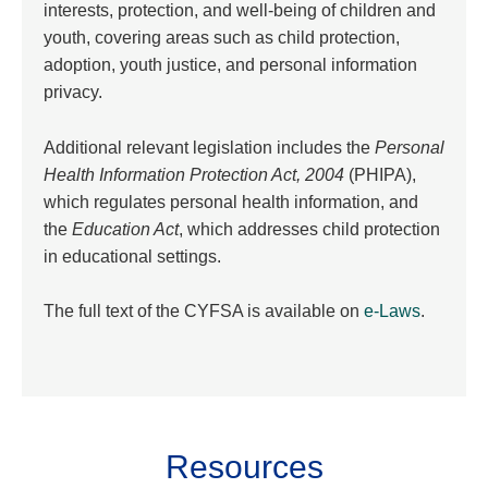
interests, protection, and well-being of children and
youth, covering areas such as child protection,
adoption, youth justice, and personal information
privacy.
Additional relevant legislation includes the
Personal
Health Information Protection Act, 2004
(PHIPA),
which regulates personal health information, and
the
Education Act
, which addresses child protection
in educational settings.
The full text of the CYFSA is available on
e-Laws
.
Resources