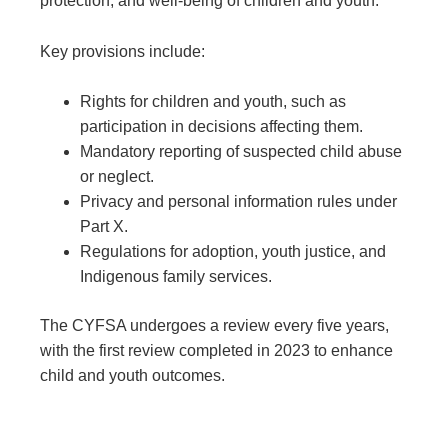
protection, and well-being of children and youth.
Key provisions include:
Rights for children and youth, such as
participation in decisions affecting them.
Mandatory reporting of suspected child abuse
or neglect.
Privacy and personal information rules under
Part X.
Regulations for adoption, youth justice, and
Indigenous family services.
The CYFSA undergoes a review every five years,
with the first review completed in 2023 to enhance
child and youth outcomes.