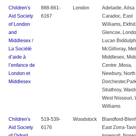
Children's
888-661-
London
Adelaide, Ailsa
Aid Society
6167
Caradoc, East
of London
Williams, Ekfrid
and
Glencoe, Londo
Middlesex
/
Lucan Biddulph
La Société
McGillivray, Met
d’aide à
Middlesex, Mid
l’enfance de
Centre ,Mosa,
London et
Newbury, North
Middlesex
Dorchester,Parkh
Strathroy, Wards
West Nissouri,
Williams
Children's
519-539-
Woodstock
Blandford-Blen
Aid Society
6176
East Zorra-Tavi
of Oxford
Ingersoll, Norwi