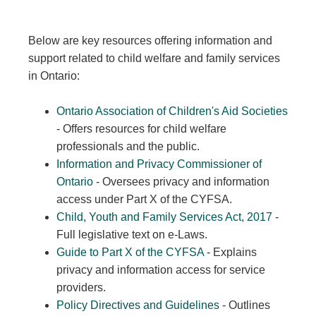
Below are key resources offering information and
support related to child welfare and family services
in Ontario:
Ontario Association of Children's Aid Societies
- Offers resources for child welfare
professionals and the public.
Information and Privacy Commissioner of
Ontario
- Oversees privacy and information
access under Part X of the CYFSA.
Child, Youth and Family Services Act, 2017
-
Full legislative text on e-Laws.
Guide to Part X of the CYFSA
- Explains
privacy and information access for service
providers.
Policy Directives and Guidelines
- Outlines