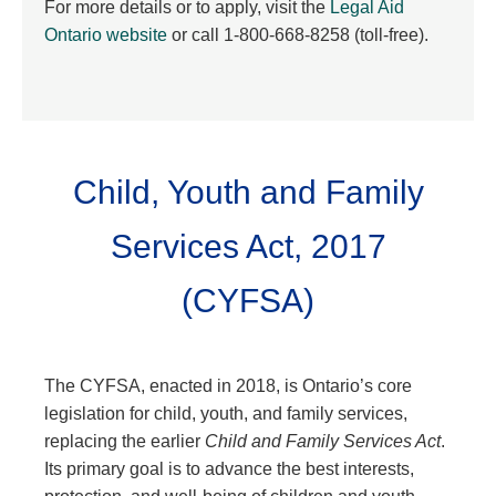
For more details or to apply, visit the
Legal Aid
Ontario website
or call 1-800-668-8258 (toll-free).
Child, Youth and Family
Services Act, 2017
(CYFSA)
The CYFSA, enacted in 2018, is Ontario’s core
legislation for child, youth, and family services,
replacing the earlier
Child and Family Services Act
.
Its primary goal is to advance the best interests,