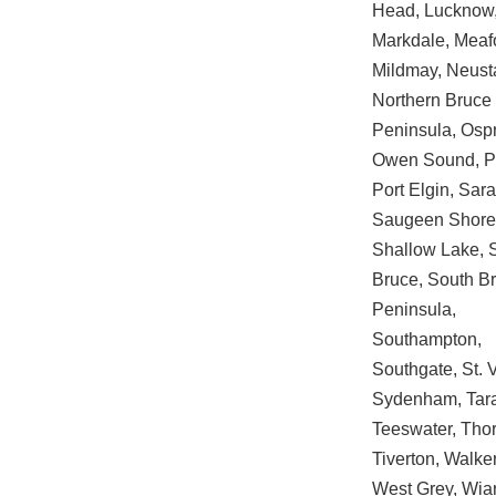
Head, Lucknow
Markdale, Meaf
Mildmay, Neust
Northern Bruce
Peninsula, Ospr
Owen Sound, Pa
Port Elgin, Sar
Saugeen Shore
Shallow Lake, 
Bruce, South B
Peninsula,
Southampton,
Southgate, St. 
Sydenham, Tar
Teeswater, Thor
Tiverton, Walke
West Grey, Wia