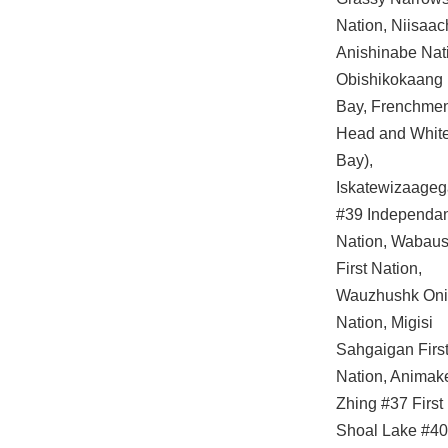
Nation, Niisaa
Anishinabe Nat
Obishikokaang 
Bay, Frenchme
Head and White
Bay),
Iskatewizaage
#39 Independa
Nation, Wabau
First Nation,
Wauzhushk On
Nation, Migisi
Sahgaigan Firs
Nation, Anima
Zhing #37 First
Shoal Lake #40 