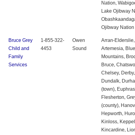
Nation, Wabigo
Lake Ojibway N
Obashkaandag
Ojibway Nation
Bruce Grey
1-855-322-
Owen
Arran-Elderslie,
Child and
4453
Sound
Artemesia, Blu
Family
Mountains, Broc
Services
Bruce, Chatswo
Chelsey, Derby
Dundalk, Durh
(town), Euphras
Flesherton, Gre
(county), Hanov
Hepworth, Huro
Kinloss, Keppel
Kincardine, Lio