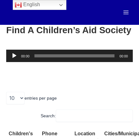
English
Find A Children’s Aid Society
Audio
00:00
00:00
Player
entries per page
Search:
Children's
Phone
Location
Cities/Municipa