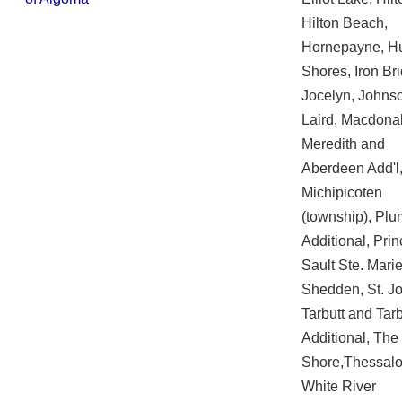
Hilton Beach,
Hornepayne, H
Shores, Iron Br
Jocelyn, Johns
Laird, Macdona
Meredith and
Aberdeen Add'l
Michipicoten
(township), Pl
Additional, Prin
Sault Ste. Marie
Shedden, St. J
Tarbutt and Tarb
Additional, The
Shore,Thessalo
White River