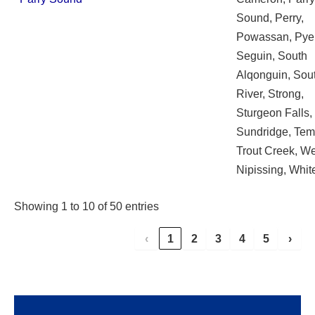
Sound, Perry,
Powassan, Pye
Seguin, South
Alqonguin, Sou
River, Strong,
Sturgeon Falls,
Sundridge, Te
Trout Creek, W
Nipissing, Whit
Showing 1 to 10 of 50 entries
‹
1
2
3
4
5
›