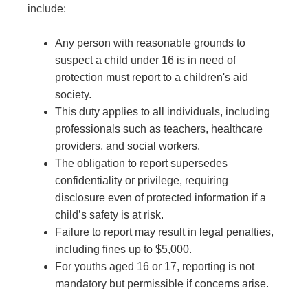
include:
Any person with reasonable grounds to
suspect a child under 16 is in need of
protection must report to a children's aid
society.
This duty applies to all individuals, including
professionals such as teachers, healthcare
providers, and social workers.
The obligation to report supersedes
confidentiality or privilege, requiring
disclosure even of protected information if a
child’s safety is at risk.
Failure to report may result in legal penalties,
including fines up to $5,000.
For youths aged 16 or 17, reporting is not
mandatory but permissible if concerns arise.