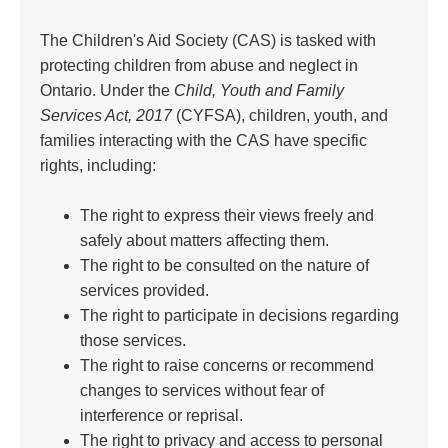
The Children's Aid Society (CAS) is tasked with
protecting children from abuse and neglect in
Ontario. Under the
Child, Youth and Family
Services Act, 2017
(CYFSA), children, youth, and
families interacting with the CAS have specific
rights, including:
The right to express their views freely and
safely about matters affecting them.
The right to be consulted on the nature of
services provided.
The right to participate in decisions regarding
those services.
The right to raise concerns or recommend
changes to services without fear of
interference or reprisal.
The right to privacy and access to personal