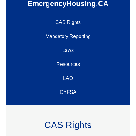
EmergencyHousing.CA
CAS Rights
Mandatory Reporting
Laws
Resources
LAO
CYFSA
CAS Rights