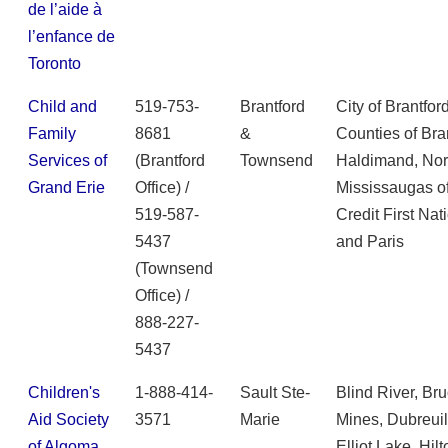
de l’aide à
l’enfance de
Toronto
Child and
519-753-
Brantford
City of Brantford
Family
8681
&
Counties of Bra
Services of
(Brantford
Townsend
Haldimand, Norf
Grand Erie
Office) /
Mississaugas o
519-587-
Credit First Nat
5437
and Paris
(Townsend
Office) /
888-227-
5437
Children's
1-888-414-
Sault Ste-
Blind River, Br
Aid Society
3571
Marie
Mines, Dubreuilv
of Algoma
Elliot Lake, Hilt