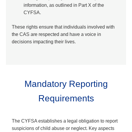
information, as outlined in Part X of the
CYFSA.
These rights ensure that individuals involved with
the CAS are respected and have a voice in
decisions impacting their lives.
Mandatory Reporting
Requirements
The CYFSA establishes a legal obligation to report
suspicions of child abuse or neglect. Key aspects