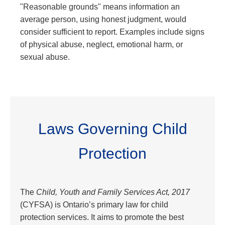
"Reasonable grounds" means information an
average person, using honest judgment, would
consider sufficient to report. Examples include signs
of physical abuse, neglect, emotional harm, or
sexual abuse.
Laws Governing Child
Protection
The
Child, Youth and Family Services Act, 2017
(CYFSA) is Ontario’s primary law for child
protection services. It aims to promote the best