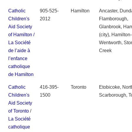
Catholic
905-525-
Hamilton
Ancaster, Dund
Children's
2012
Flamborough,
Aid Society
Glanbrook, Ham
of Hamilton /
(city), Hamilton-
La Société
Wentworth, Sto
de l’aide à
Creek
l’enfance
catholique
de Hamilton
Catholic
416-395-
Toronto
Etobicoke, Nort
Children's
1500
Scarborough, T
Aid Society
of Toronto
/
La Société
catholique