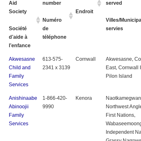
Aid
number
served
Society
Endroit
Numéro
Villes/Municipa
Société
de
servies
d’aide à
téléphone
l’enfance
Akwesasne
613-575-
Cornwall
Akwesasne, Co
Child and
2341 x 3139
East, Cornwall 
Family
Pilon Island
Services
Anishinaabe
1-866-420-
Kenora
Naotkamegwan
Abinoojii
9990
Northwest Angl
Family
First Nations,
Services
Wabaseemoon
Independent Na
Grassy Narrows 