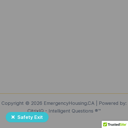
Copyright © 2026 EmergencyHousing.CA | Powered by:
CitrixIQ - Intelligent Questions ®️™️
Safety Exit