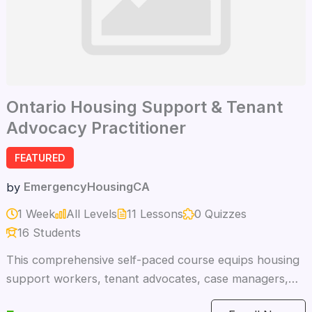
Ontario Housing Support & Tenant
Advocacy Practitioner
FEATURED
EmergencyHousingCA
by
1 Week
All Levels
11 Lessons
0 Quizzes
16 Students
This comprehensive self-paced course equips housing
support workers, tenant advocates, case managers,
paralegals, and safety specialists with the knowledge