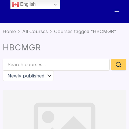
English
Home
All Courses
Courses tagged “HBCMGR”
HBCMGR