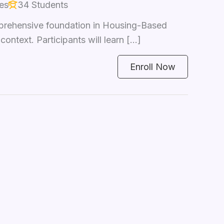
es
34 Students
prehensive foundation in Housing-Based
text. Participants will learn […]
Enroll Now