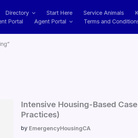
Directory
Start Here
Service Animals
K
ent Portal
Agent Portal
Terms and Condition
ing”
Intensive Housing-Based Cas
Practices)
by
EmergencyHousingCA