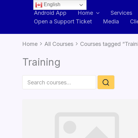
English
Android App
Home
Services
Open a Support Ticket
Media
Cli
Home
All Courses
Courses tagged “Train
Training