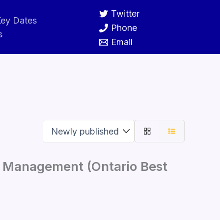
Twitter
ey Dates
Phone
s
Email
e Management (Ontario Best