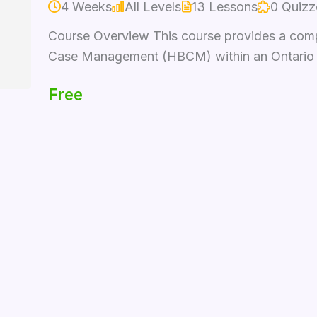
4 Weeks
All Levels
13 Lessons
0 Quizz
Course Overview This course provides a com
Case Management (HBCM) within an Ontario con
Free