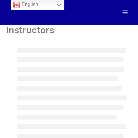
English
Instructors