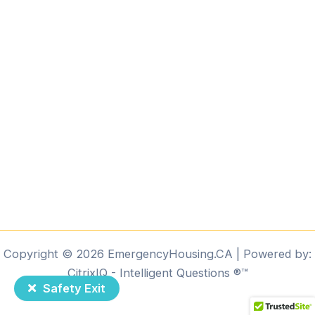
Copyright © 2026 EmergencyHousing.CA | Powered by:
CitrixIQ - Intelligent Questions ®️™️
Safety Exit