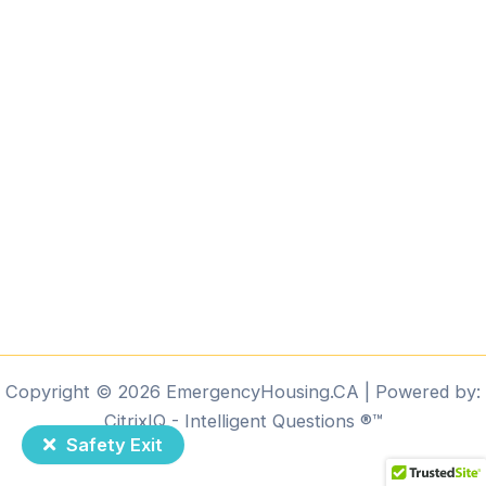
Copyright © 2026 EmergencyHousing.CA | Powered by:
CitrixIQ - Intelligent Questions ®️™️
Safety Exit