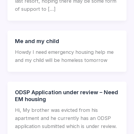
last resort, hoping there may be some form
of support to […]
Me and my child
Howdy I need emergency housing help me
and my child will be homeless tomorrow
ODSP Application under review – Need
EM housing
Hi, My brother was evicted from his
apartment and he currently has an ODSP
application submitted which is under review.