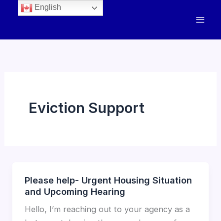
English
Eviction Support
Please help- Urgent Housing Situation
and Upcoming Hearing
Hello, I’m reaching out to your agency as a