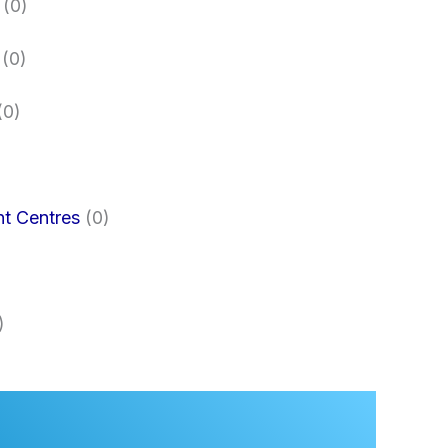
(0)
(0)
(0)
nt Centres
(0)
)