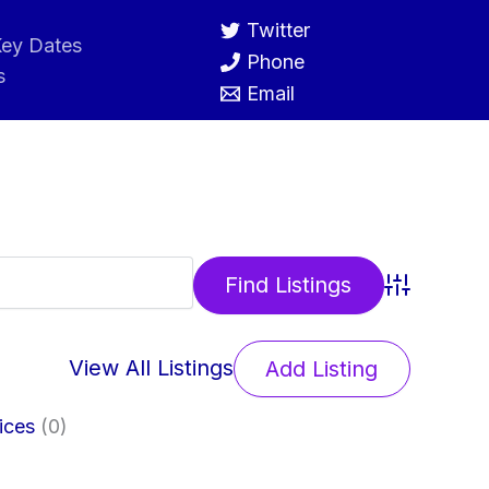
Twitter
ey Dates
Phone
s
Email
Advanced 
View All Listings
Add Listing
ices
(0)