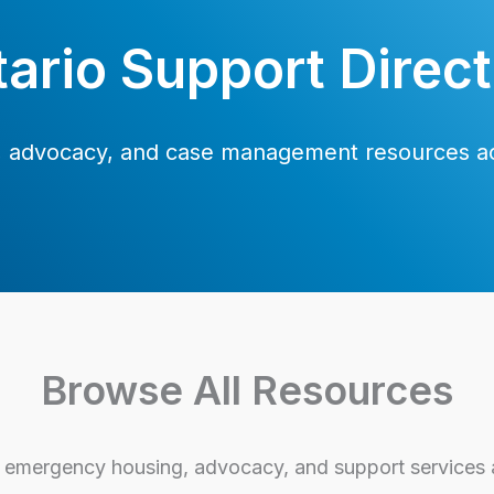
ario Support Direc
s, advocacy, and case management resources ac
Browse All Resources
emergency housing, advocacy, and support services a