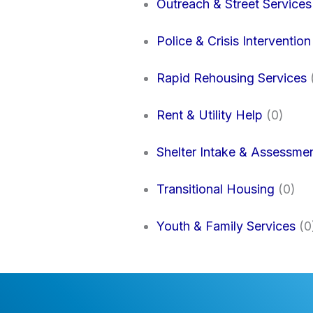
Outreach & Street Services
Police & Crisis Intervention
Rapid Rehousing Services
Rent & Utility Help
(0)
Shelter Intake & Assessme
Transitional Housing
(0)
Youth & Family Services
(0