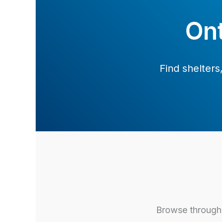
Ont
Find shelter
Browse through 