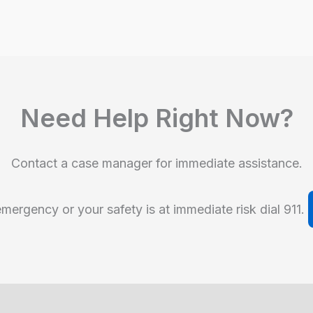
Need Help Right Now?
Contact a case manager for immediate assistance.
emergency or your safety is at immediate risk dial 911.