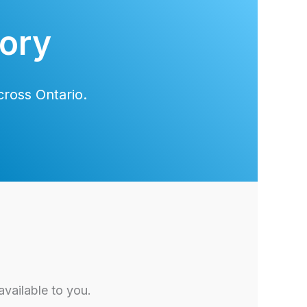
tory
ross Ontario.
vailable to you.