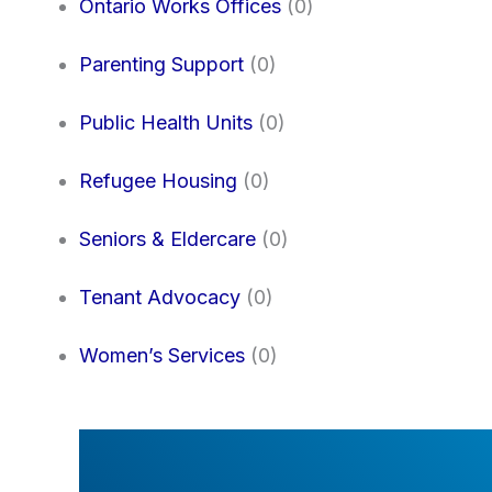
Ontario Works Offices
(0)
Parenting Support
(0)
Public Health Units
(0)
Refugee Housing
(0)
Seniors & Eldercare
(0)
Tenant Advocacy
(0)
Women’s Services
(0)