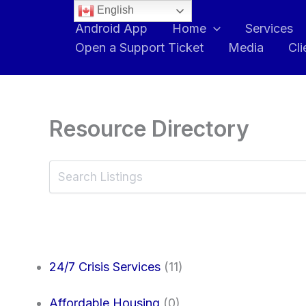
English
Android App
Home
Services
Open a Support Ticket
Media
Cli
Resource Directory
24/7 Crisis Services
(11)
Affordable Housing
(0)