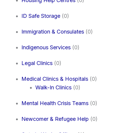
Housing Help Centres
(0)
ID Safe Storage
(0)
Immigration & Consulates
(0)
Indigenous Services
(0)
Legal Clinics
(0)
Medical Clinics & Hospitals
(0)
Walk-In Clinics
(0)
Mental Health Crisis Teams
(0)
Newcomer & Refugee Help
(0)