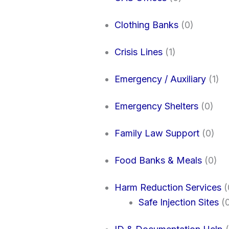
Clothing Banks
(0)
Crisis Lines
(1)
Emergency / Auxiliary
(1)
Emergency Shelters
(0)
Family Law Support
(0)
Food Banks & Meals
(0)
Harm Reduction Services
(
Safe Injection Sites
(0