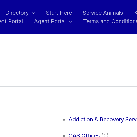
Directory
Start Here
Service Animals
K
ent Portal
Agent Portal
Terms and Condition
Addiction & Recovery Serv
CAS Offices
(0)