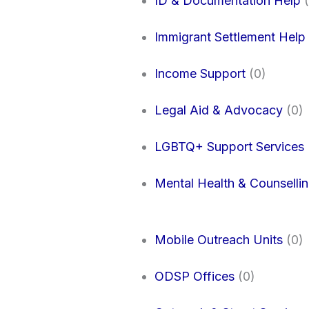
ID & Documentation Help
(
Immigrant Settlement Help
Income Support
(0)
Legal Aid & Advocacy
(0)
LGBTQ+ Support Services
Mental Health & Counselli
Mobile Outreach Units
(0)
ODSP Offices
(0)