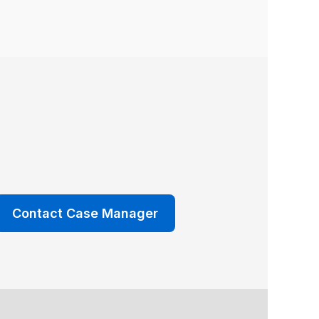
Contact Case Manager