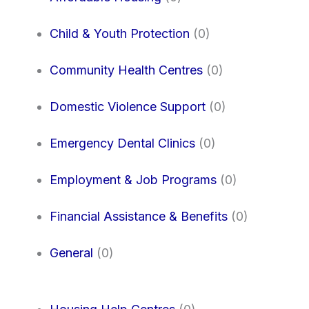
Child & Youth Protection
(0)
Community Health Centres
(0)
Domestic Violence Support
(0)
Emergency Dental Clinics
(0)
Employment & Job Programs
(0)
Financial Assistance & Benefits
(0)
General
(0)