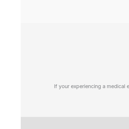
If your experiencing a medical 