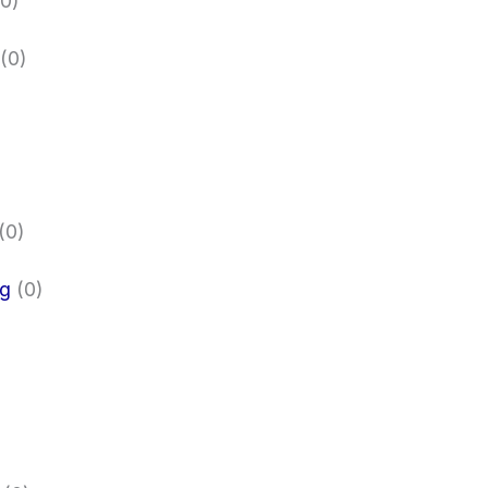
0)
(0)
(0)
ng
(0)