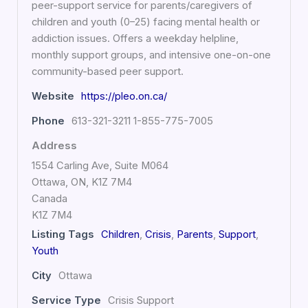
peer-support service for parents/caregivers of
children and youth (0–25) facing mental health or
addiction issues. Offers a weekday helpline,
monthly support groups, and intensive one-on-one
community-based peer support.
Website
https://pleo.on.ca/
Phone
613-321-3211 1-855-775-7005
Address
1554 Carling Ave, Suite M064
Ottawa, ON, K1Z 7M4
Canada
K1Z 7M4
Listing Tags
Children
,
Crisis
,
Parents
,
Support
,
Youth
City
Ottawa
Service Type
Crisis Support