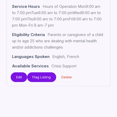
Service Hours
Hours of Operation Mon9:00 am
to 7:00 pmTue9:00 am to 7:00 pmWed9:00 am to
7:00 pmThu9:00 am to 7:00 pmFri9:00 am to 7:00
pm Mon-Fri 9 am-7 pm
Eligibility Criteria
Parents or caregivers of a child
up to age 25 who are dealing with mental health
and/or addictions challenges
Languages Spoken
English, French
Available Services
Crisis Support
Edit
Flag Listing
Delete