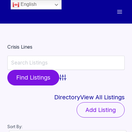
English
Crisis Lines
Advanced Search
Directory
View All Listings
Add Listing
Sort By: