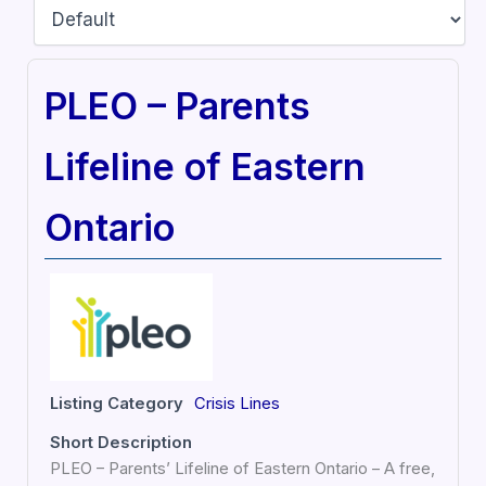
PLEO – Parents
Lifeline of Eastern
Ontario
Listing Category
Crisis Lines
Short Description
PLEO – Parents’ Lifeline of Eastern Ontario – A free,