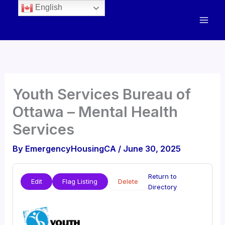
English
Youth Services Bureau of
Ottawa – Mental Health
Services
By
EmergencyHousingCA
/
June 30, 2025
Return to
Edit
Flag Listing
Delete
Directory