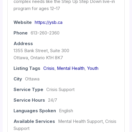
complex needs like the Step Up Step Down live-in
program for ages 12–17
Website
https://ysb.ca
Phone
613-260-2360
Address
1355 Bank Street, Suite 300
Ottawa, Ontario K1H 8K7
Listing Tags
Crisis
,
Mental Health
,
Youth
City
Ottawa
Service Type
Crisis Support
Service Hours
24/7
Languages Spoken
English
Available Services
Mental Health Support, Crisis
Support