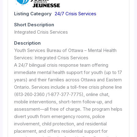
Listing Category
24/7 Crisis Services
Short Description
Integrated Crisis Services
Description
Youth Services Bureau of Ottawa – Mental Health
Services: Integrated Crisis Services
A 24/7 bilingual crisis response team offering
immediate mental health support for youth (up to 17
years) and their families across Ottawa and Eastern
Ontario. Services include a toll-free crisis phone line
(613‑260‑2360 / 1‑877‑377‑7775), online chat,
mobile interventions, short-term follow‑up, and
assessment—all free of charge. The program helps
divert youth from emergency rooms, police
involvement, child protection, and residential
placement, and offers residential support for