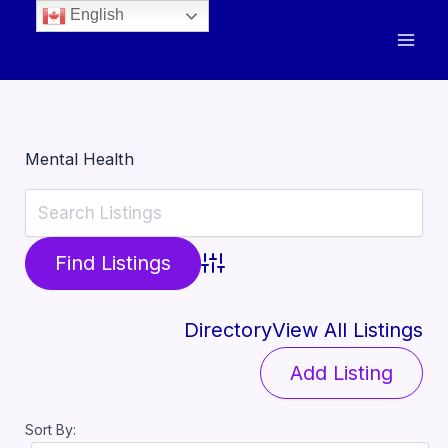
English
Mental Health
Advanced Search
Directory
View All Listings
Add Listing
Sort By: