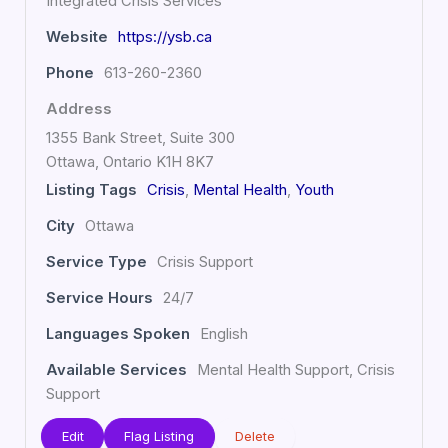
Integrated Crisis Services
Website
https://ysb.ca
Phone
613-260-2360
Address
1355 Bank Street, Suite 300
Ottawa, Ontario K1H 8K7
Listing Tags
Crisis
,
Mental Health
,
Youth
City
Ottawa
Service Type
Crisis Support
Service Hours
24/7
Languages Spoken
English
Available Services
Mental Health Support, Crisis
Support
Edit
Flag Listing
Delete