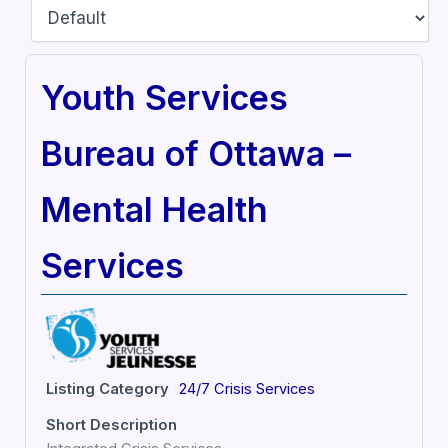
Youth Services
Bureau of Ottawa –
Mental Health
Services
Listing Category
24/7 Crisis Services
Short Description